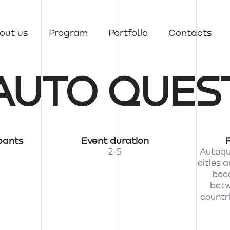
out us
Program
Portfolio
Contacts
AUTO QUES
pants
Event duration
2-5
Autoque
cities 
beco
betw
countri