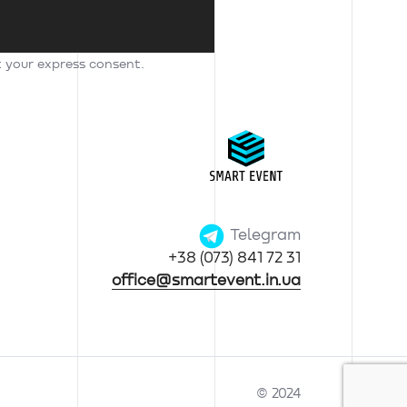
t your express consent.
Telegram
+38 (073) 841 72 31
office@smartevent.in.ua
© 2024