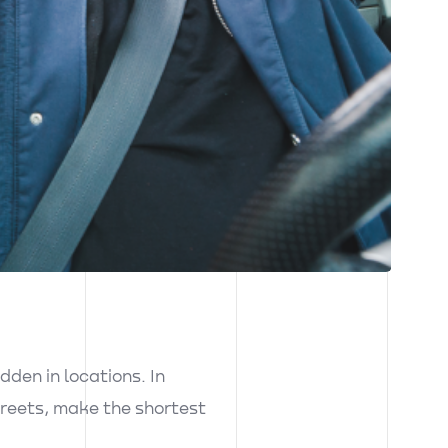
dden in locations. In
streets, make the shortest