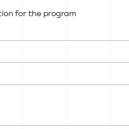
tion for the program