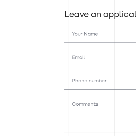
Leave an applica