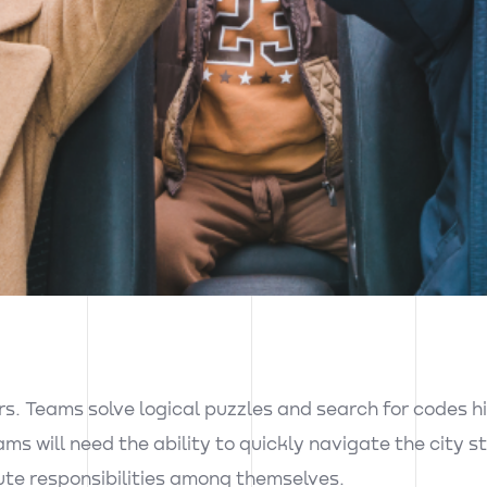
s. Teams solve logical puzzles and search for codes hi
ams will need the ability to quickly navigate the city 
ute responsibilities among themselves.