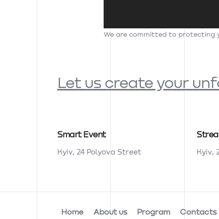
We are committed to protecting yo
Let us create your un
Smart Event
Stre
Kyiv, 24 Polyova Street
Kyiv, 
Home
About us
Program
Contacts