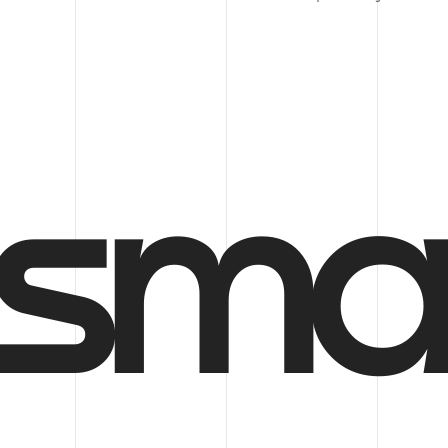
Follow us
sma