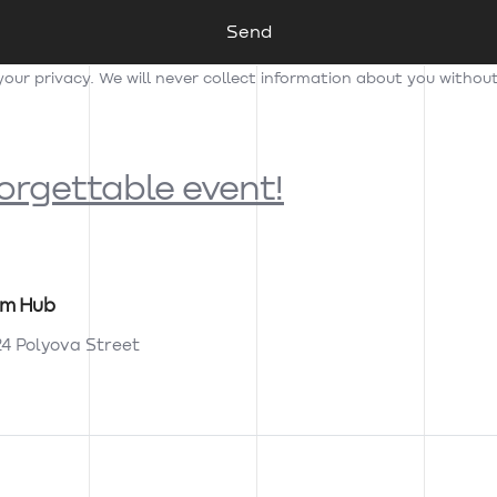
ur privacy. We will never collect information about you withou
forgettable event!
am Hub
24 Polyova Street