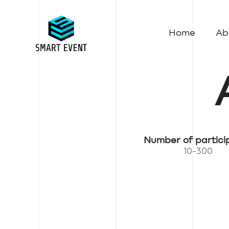
Home
Ab
Number of partici
10-300