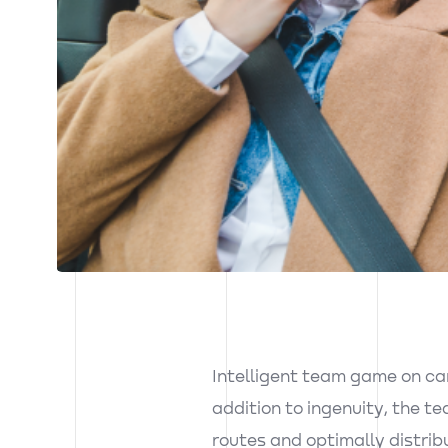
Inst.
Intelligent team game on car
addition to ingenuity, the te
Fb.
routes and optimally distrib