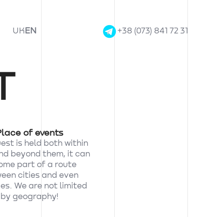
UK
EN
+38 (073) 841 72 31
T
Place of events
st is held both within
and beyond them, it can
me part of a route
een cities and even
es. We are not limited
by geography!